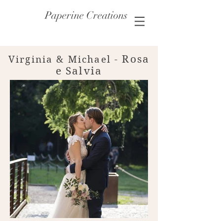
Paperine Creations
Rosa
Virginia & Michael
-
e Salvia