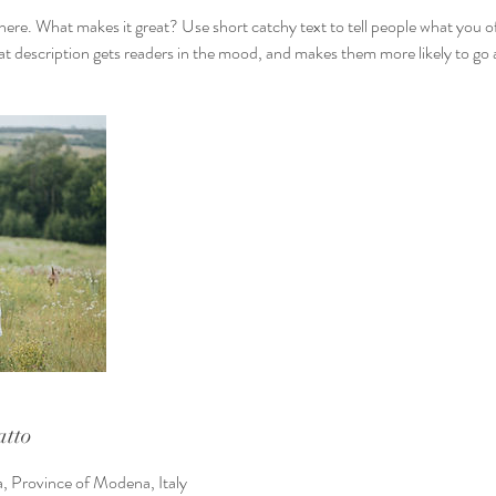
here. What makes it great? Use short catchy text to tell people what you of
reat description gets readers in the mood, and makes them more likely to g
atto
a, Province of Modena, Italy