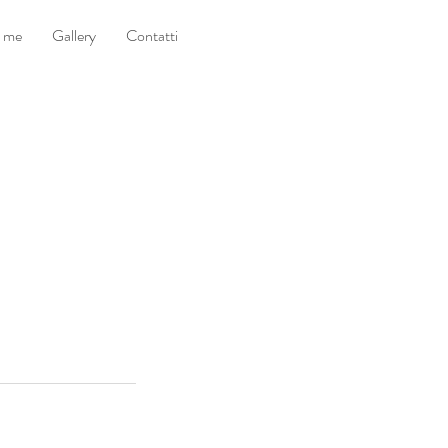
i me
Gallery
Contatti