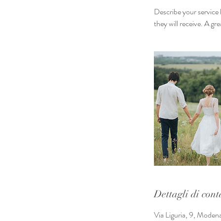
Describe your service 
they will receive. A g
Dettagli di cont
Via Liguria, 9, Moden