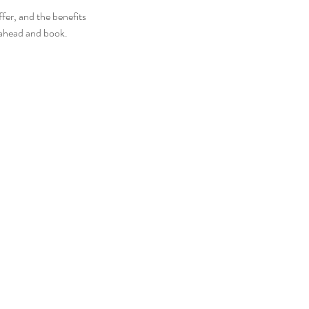
fer, and the benefits
o ahead and book.