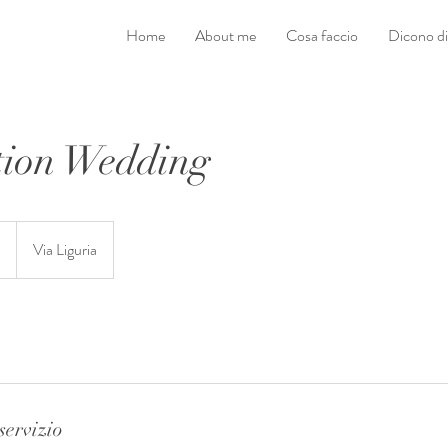
Home
About me
Cosa faccio
Dicono d
tion Wedding
D
Via Liguria
servizio